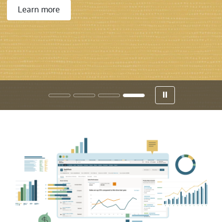
Learn more