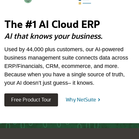
The #1 AI Cloud ERP
AI that knows your business.
Used by
44,000
plus customers, our AI-powered
business management suite connects data across
ERP/Financials, CRM, ecommerce, and more.
Because when you have a single source of truth,
your AI doesn’t just guess– it knows.
(opens in new tab)
Free Product Tour
Why NetSuite