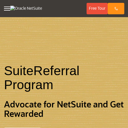
(opens in ne
Free
Tour
SuiteReferral
Program
Advocate for NetSuite and Get
Rewarded