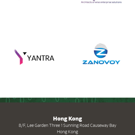
(opens in new tab)
(
Hong Kong
8/F, Lee Garden Three 1 Sunning Road Causeway Bay
Hong Kong