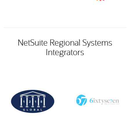
NetSuite Regional Systems
Integrators
(opens in new tab)
(