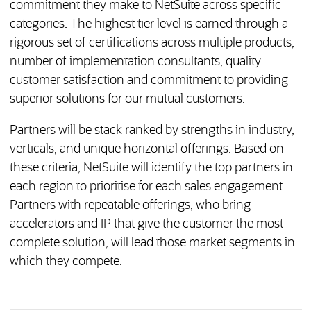
commitment they make to NetSuite across specific
categories. The highest tier level is earned through a
rigorous set of certifications across multiple products,
number of implementation consultants, quality
customer satisfaction and commitment to providing
superior solutions for our mutual customers.
Partners will be stack ranked by strengths in industry,
verticals, and unique horizontal offerings. Based on
these criteria, NetSuite will identify the top partners in
each region to prioritise for each sales engagement.
Partners with repeatable offerings, who bring
accelerators and IP that give the customer the most
complete solution, will lead those market segments in
which they compete.