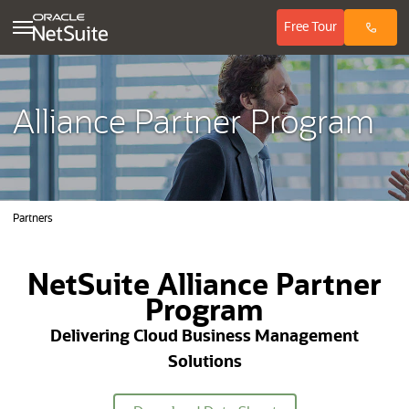
(opens in ne
Free
Tour
Alliance Partner Program
Partners
NetSuite Alliance Partner
Program
Delivering Cloud Business Management
Solutions