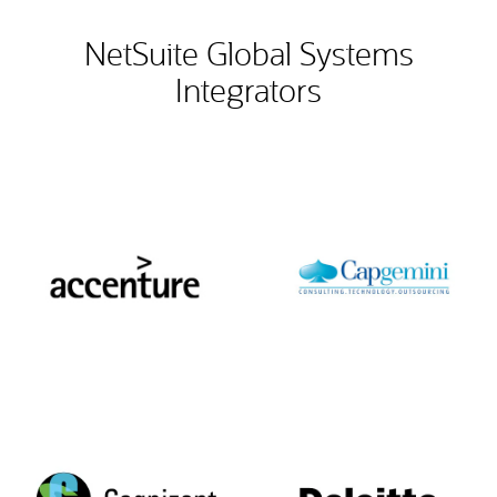
NetSuite Global Systems
Integrators