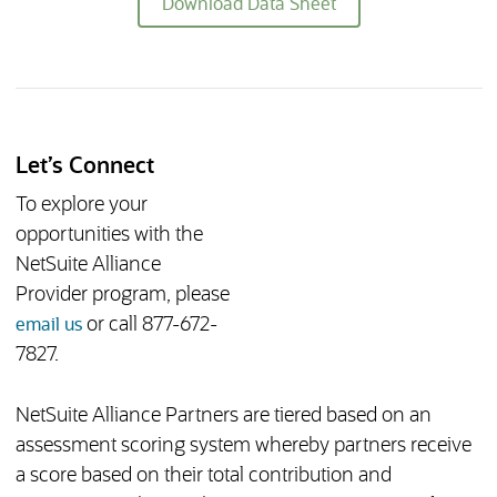
(opens in new tab)
Download Data Sheet
Let’s Connect
To explore your
opportunities with the
NetSuite Alliance
Provider program, please
(opens in new tab)
or call 877-672-
email us
7827.
NetSuite Alliance Partners are tiered based on an
assessment scoring system whereby partners receive
a score based on their total contribution and