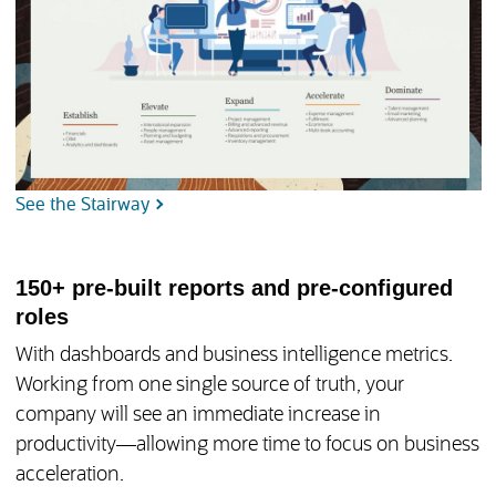
See the Stairway
150+ pre-built reports and pre-configured
roles
With dashboards and business intelligence metrics.
Working from one single source of truth, your
company will see an immediate increase in
productivity—allowing more time to focus on business
acceleration.