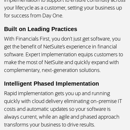
implementation to support to ensure continuity across
your lifecycle as a customer, setting your business up
for success from Day One.
Built on Leading Practices
With Financials First, you don’t just get software, you
get the benefit of NetSuite’s experience in financial
software. Expert implementation equips customers to
make the most of NetSuite and quickly expand with
complementary, next-generation solutions.
Intelligent Phased Implementation
Rapid implementation gets you up and running
quickly with cloud delivery eliminating on-premise IT
costs and automatic updates so your software is
always current, while an agile and phased approach
transforms your business to drive results.