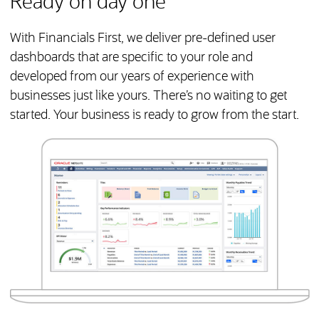
Ready on day one
With Financials First, we deliver pre-defined user
dashboards that are specific to your role and
developed from our years of experience with
businesses just like yours. There’s no waiting to get
started. Your business is ready to grow from the start.