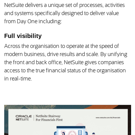
NetSuite delivers a unique set of processes, activities
and systems specifically designed to deliver value
from Day One including:
Full visibility
Across the organisation to operate at the speed of
modern business, drive results and scale. By unifying
the front and back office, NetSuite gives companies
access to the true financial status of the organisation
in real-time.