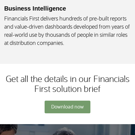
Business Intelligence
Financials First delivers hundreds of pre-built reports
and value-driven dashboards developed from years of
real-world use by thousands of people in similar roles
at distribution companies.
Get all the details in our Financials
First solution brief
Download now