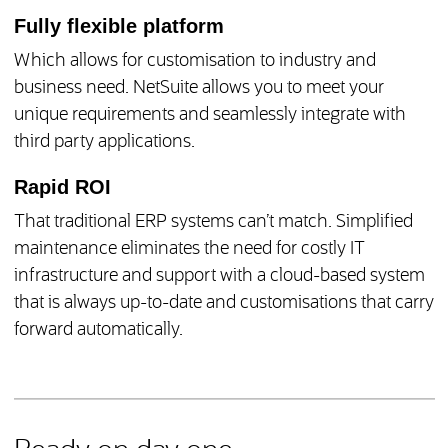
Fully flexible platform
Which allows for customisation to industry and
business need. NetSuite allows you to meet your
unique requirements and seamlessly integrate with
third party applications.
Rapid ROI
That traditional ERP systems can’t match. Simplified
maintenance eliminates the need for costly IT
infrastructure and support with a cloud-based system
that is always up-to-date and customisations that carry
forward automatically.