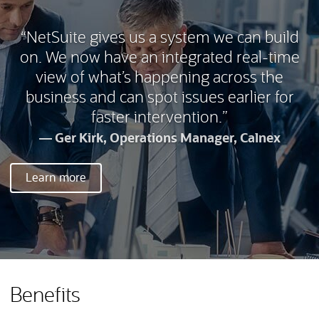
“NetSuite gives us a system we can build
on. We now have an integrated real-time
view of what’s happening across the
business and can spot issues earlier for
faster intervention.”
Ger Kirk, Operations Manager, Calnex
Learn more
Benefits