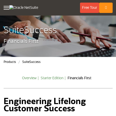
(opens in n
Free
Tour
SuiteSuccess
Financials First
Products
SuiteSuccess
Overview
Starter Edition
Financials First
Engineering Lifelong
Customer Success