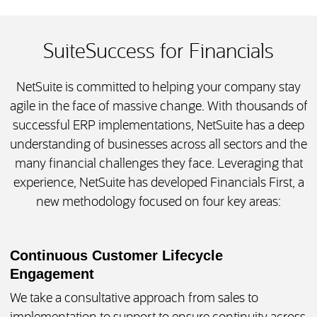
SuiteSuccess for Financials
NetSuite is committed to helping your company stay
agile in the face of massive change. With thousands of
successful ERP implementations, NetSuite has a deep
understanding of businesses across all sectors and the
many financial challenges they face. Leveraging that
experience, NetSuite has developed Financials First, a
new methodology focused on four key areas:
Continuous Customer Lifecycle
Engagement
We take a consultative approach from sales to